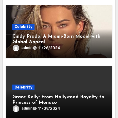
Celebrity
Cindy Prado: A Miami-Born Model with
Global Appeal
admin
11/26/2024
Celebrity
Grace Kelly: From Hollywood Royalty to
Princess of Monaco
admin
11/09/2024