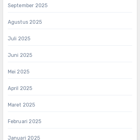
September 2025
Agustus 2025
Juli 2025
Juni 2025
Mei 2025
April 2025
Maret 2025
Februari 2025
Januari 2025