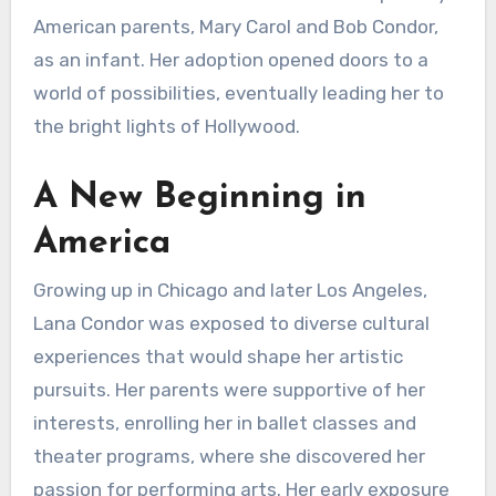
American parents, Mary Carol and Bob Condor,
as an infant. Her adoption opened doors to a
world of possibilities, eventually leading her to
the bright lights of Hollywood.
A New Beginning in
America
Growing up in Chicago and later Los Angeles,
Lana Condor was exposed to diverse cultural
experiences that would shape her artistic
pursuits. Her parents were supportive of her
interests, enrolling her in ballet classes and
theater programs, where she discovered her
passion for performing arts. Her early exposure