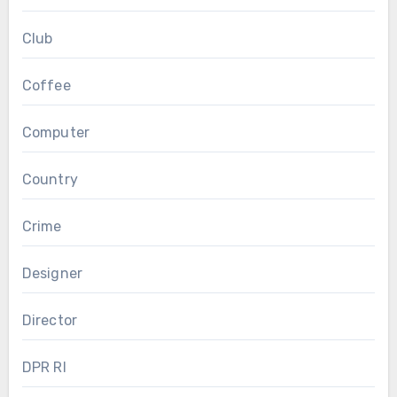
Club
Coffee
Computer
Country
Crime
Designer
Director
DPR RI