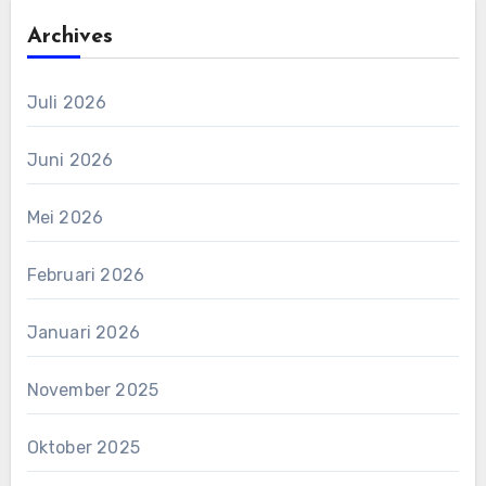
Archives
Juli 2026
Juni 2026
Mei 2026
Februari 2026
Januari 2026
November 2025
Oktober 2025