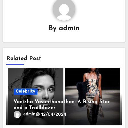
By
admin
Related Post
Celebrity
Vanizha Vasanthanathan: A Rising Star
and a Trailblazer
admin
12/04/2024