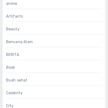
anime
Artifacts
Beauty
Bencana Alam
BERITA
Book
Buah sehat
Celebrity
City