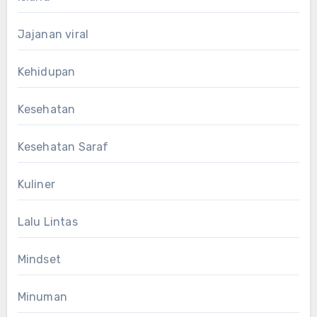
Jajanan viral
Kehidupan
Kesehatan
Kesehatan Saraf
Kuliner
Lalu Lintas
Mindset
Minuman