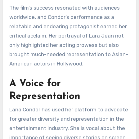
The film’s success resonated with audiences
worldwide, and Condor’s performance as a
relatable and endearing protagonist earned her
critical acclaim. Her portrayal of Lara Jean not
only highlighted her acting prowess but also
brought much-needed representation to Asian-
American actors in Hollywood.
A Voice for
Representation
Lana Condor has used her platform to advocate
for greater diversity and representation in the
entertainment industry. She is vocal about the
importance of seeing diverse stories on screen