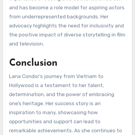
and has become a role model for aspiring actors
from underrepresented backgrounds. Her
advocacy highlights the need for inclusivity and
the positive impact of diverse storytelling in film
and television.
Conclusion
Lana Condor’s journey from Vietnam to
Hollywood is a testament to her talent,
determination, and the power of embracing
one’s heritage. Her success story is an
inspiration to many, showcasing how
opportunities and support can lead to
remarkable achievements. As she continues to