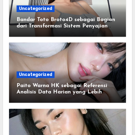
Uncategorized
Bandar Toto Broto4D sebagai Bagian
dari Transformasi Sistem Penyajian
Data Angka Terpadu
Uncategorized
Paito Warna HK sebagai Referensi
Analisis Data Harian yang Lebih
Terstruktur