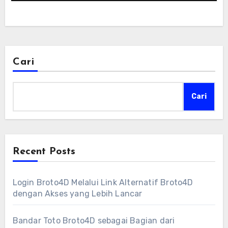
Cari
Cari
Recent Posts
Login Broto4D Melalui Link Alternatif Broto4D
dengan Akses yang Lebih Lancar
Bandar Toto Broto4D sebagai Bagian dari