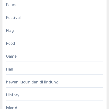
Fauna
Festival
Flag
Food
Game
Hair
hewan lucun dan di lindungi
History
Island