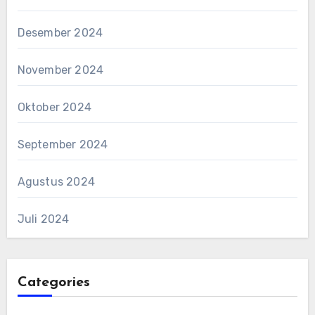
Desember 2024
November 2024
Oktober 2024
September 2024
Agustus 2024
Juli 2024
Categories