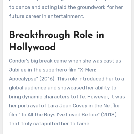
to dance and acting laid the groundwork for her
future career in entertainment.
Breakthrough Role in
Hollywood
Condor’s big break came when she was cast as
Jubilee in the superhero film “X-Men:
Apocalypse” (2016). This role introduced her to a
global audience and showcased her ability to
bring dynamic characters to life. However, it was
her portrayal of Lara Jean Covey in the Netflix
film “To All the Boys I’ve Loved Before” (2018)
that truly catapulted her to fame.