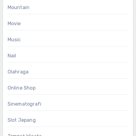
Mountain
Movie
Music
Nail
Olahraga
Online Shop
Sinematografi
Slot Jepang