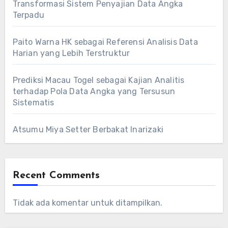
Transformasi Sistem Penyajian Data Angka
Terpadu
Paito Warna HK sebagai Referensi Analisis Data
Harian yang Lebih Terstruktur
Prediksi Macau Togel sebagai Kajian Analitis
terhadap Pola Data Angka yang Tersusun
Sistematis
Atsumu Miya Setter Berbakat Inarizaki
Recent Comments
Tidak ada komentar untuk ditampilkan.