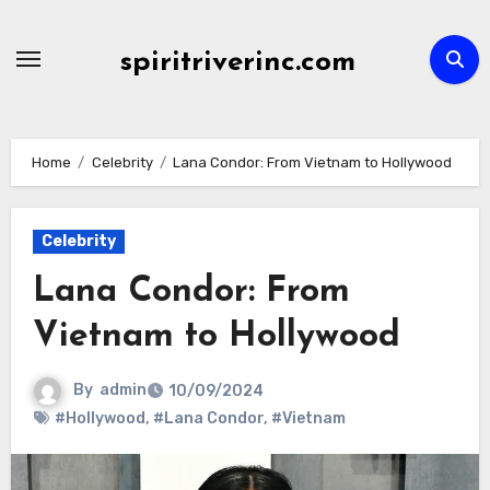
Skip
to
spiritriverinc.com
content
Home
Celebrity
Lana Condor: From Vietnam to Hollywood
Celebrity
Lana Condor: From
Vietnam to Hollywood
By
admin
10/09/2024
#Hollywood
,
#Lana Condor
,
#Vietnam