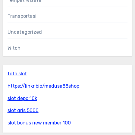
Tempat Wisata
Transportasi
Uncategorized
Witch
toto slot
https://linkr.bio/medusa88shop
slot depo 10k
slot qris 5000
slot bonus new member 100