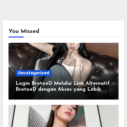
You Missed
Uncategorized
Login Broto4D Melalui Link Alternatif
Broto4D dengan Akses yang Lebih
Lancar