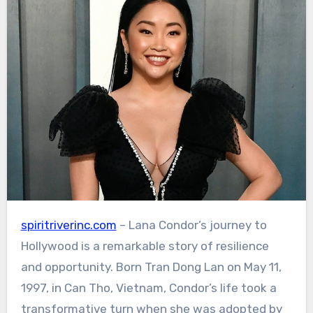
spiritriverinc.com
– Lana Condor’s journey to
Hollywood is a remarkable story of resilience
and opportunity. Born Tran Dong Lan on May 11,
1997, in Can Tho, Vietnam, Condor’s life took a
transformative turn when she was adopted by