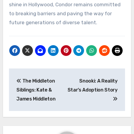
shine in Hollywood, Condor remains committed
to breaking barriers and paving the way for
future generations of diverse talent.
Navigasi
The Middleton
Snooki: A Reality
pos
Siblings: Kate &
Star’s Adoption Story
James Middleton