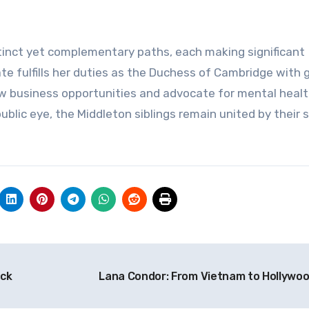
inct yet complementary paths, each making significant
Kate fulfills her duties as the Duchess of Cambridge with 
w business opportunities and advocate for mental heal
ublic eye, the Middleton siblings remain united by their 
eck
Lana Condor: From Vietnam to Hollywo