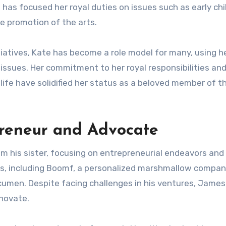
e has focused her royal duties on issues such as early ch
 promotion of the arts.
tiatives, Kate has become a role model for many, using h
 issues. Her commitment to her royal responsibilities and
 life have solidified her status as a beloved member of t
preneur and Advocate
m his sister, focusing on entrepreneurial endeavors and
s, including Boomf, a personalized marshmallow compan
cumen. Despite facing challenges in his ventures, James
nnovate.