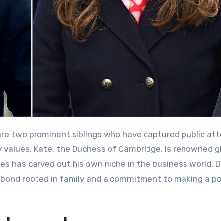
re two prominent siblings who have captured public att
y values. Kate, the Duchess of Cambridge, is renowned gl
James has carved out his own niche in the business world. 
ng bond rooted in family and a commitment to making a po