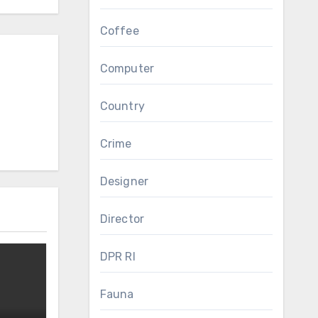
Coffee
Computer
Country
Crime
Designer
Director
DPR RI
Fauna