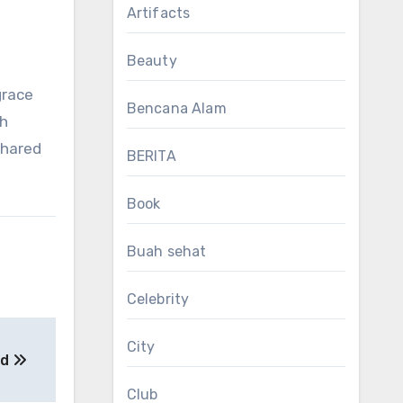
Artifacts
Beauty
grace
Bencana Alam
th
shared
BERITA
Book
Buah sehat
Celebrity
City
od
Club