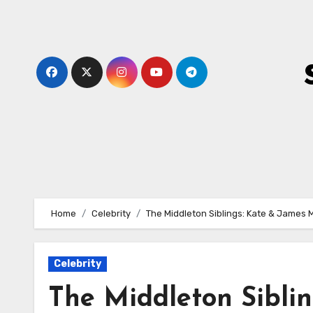
Skip
to
content
Home
Celebrity
The Middleton Siblings: Kate & James 
Celebrity
The Middleton Sibli