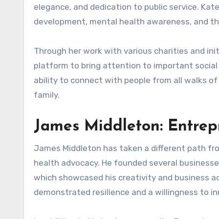
elegance, and dedication to public service. Kat
development, mental health awareness, and the
Through her work with various charities and ini
platform to bring attention to important social
ability to connect with people from all walks of
family.
James Middleton: Entre
James Middleton has taken a different path fro
health advocacy. He founded several businesse
which showcased his creativity and business a
demonstrated resilience and a willingness to i