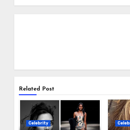
Related Post
Celebrity
Celeb