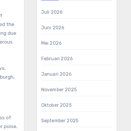
Juli 2026
f
zed the
Juni 2026
ing due
merous
Mei 2026
Februari 2026
ws,
Januari 2026
nburgh,
November 2025
Oktober 2025
ss of
September 2025
r poise,