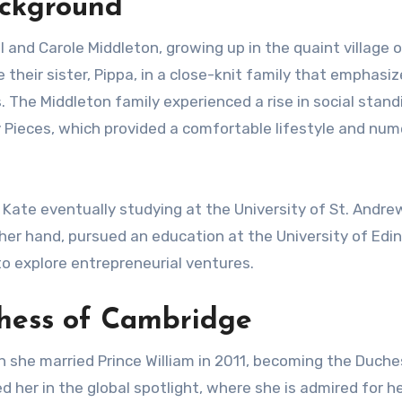
ackground
and Carole Middleton, growing up in the quaint village o
their sister, Pippa, in a close-knit family that emphasi
The Middleton family experienced a rise in social stand
y Pieces, which provided a comfortable lifestyle and nu
 Kate eventually studying at the University of St. Andre
her hand, pursued an education at the University of Edi
to explore entrepreneurial ventures.
chess of Cambridge
n she married Prince William in 2011, becoming the Duche
d her in the global spotlight, where she is admired for he