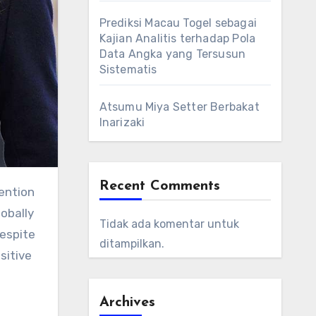
Prediksi Macau Togel sebagai
Kajian Analitis terhadap Pola
Data Angka yang Tersusun
Sistematis
Atsumu Miya Setter Berbakat
Inarizaki
Recent Comments
ention
obally
Tidak ada komentar untuk
Despite
ditampilkan.
sitive
Archives