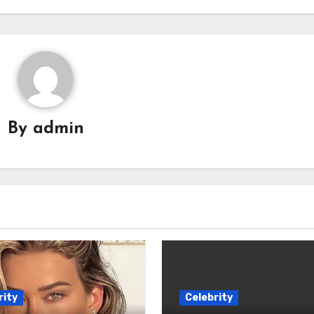
By
admin
rity
Celebrity