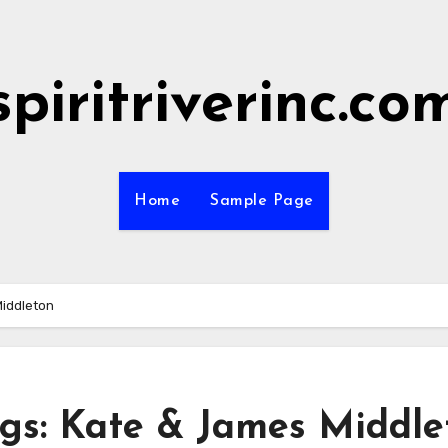
spiritriverinc.co
Home
Sample Page
Middleton
ngs: Kate & James Middle