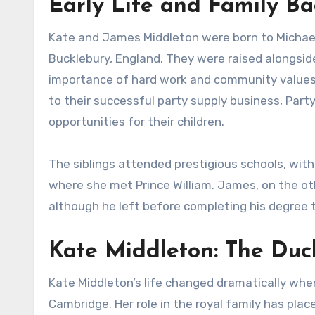
Early Life and Family B
Kate and James Middleton were born to Michael 
Bucklebury, England. They were raised alongside 
importance of hard work and community values. 
to their successful party supply business, Part
opportunities for their children.
The siblings attended prestigious schools, with
where she met Prince William. James, on the ot
although he left before completing his degree 
Kate Middleton: The Du
Kate Middleton’s life changed dramatically whe
Cambridge. Her role in the royal family has place