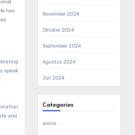
sonal
He has
November 2024
eir
Oktober 2024
September 2024
ebrating
Agustus 2024
ey speak
Juli 2024
t
Categories
miration
ate and
anime