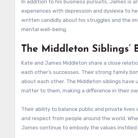
In addition to his business pursuits, James is 
experiences with depression and dyslexia to he
written candidly about his struggles and the imp
mental well-being.
The Middleton Siblings’ 
Kate and James Middleton share a close relatio
each other’s successes. Their strong family bo
about each other. The Middleton siblings have 
matter to them, making a difference in their o
Their ability to balance public and private live
and respect from people around the world. Whet
James continue to embody the values instilled i