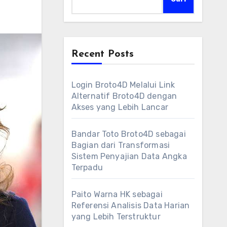
Recent Posts
Login Broto4D Melalui Link
Alternatif Broto4D dengan
Akses yang Lebih Lancar
Bandar Toto Broto4D sebagai
Bagian dari Transformasi
Sistem Penyajian Data Angka
Terpadu
Paito Warna HK sebagai
Referensi Analisis Data Harian
yang Lebih Terstruktur