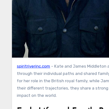
spiritriverinc.com
– Kate and James Middleton a
through their individual paths and shared famil
for her role in the British royal family, while 
their different trajectories, they share a stro
impact on the world.