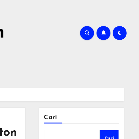
m
Cari
ton
Cari