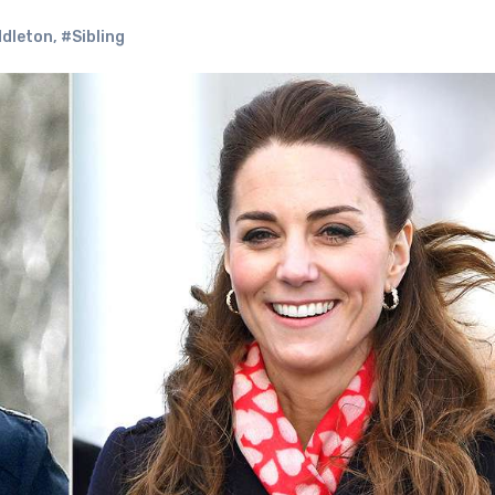
dleton
,
#Sibling