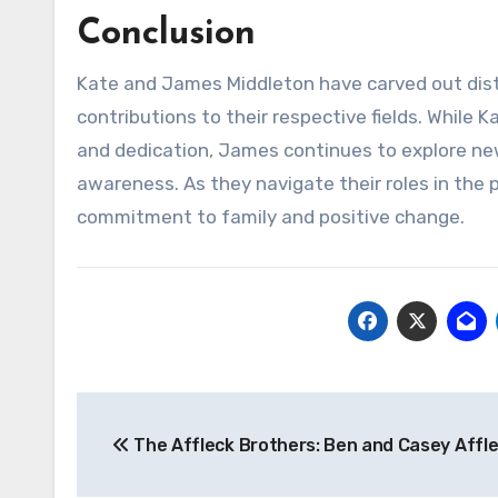
Conclusion
Kate and James Middleton have carved out dist
contributions to their respective fields. While 
and dedication, James continues to explore ne
awareness. As they navigate their roles in the p
commitment to family and positive change.
Navigasi
The Affleck Brothers: Ben and Casey Affl
pos