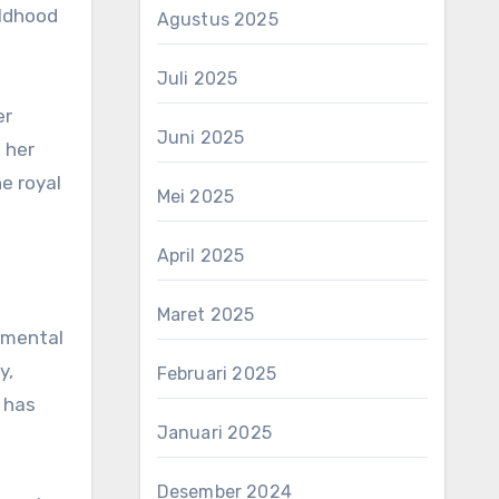
ildhood
Agustus 2025
Juli 2025
er
Juni 2025
 her
he royal
Mei 2025
April 2025
Maret 2025
 mental
y,
Februari 2025
 has
Januari 2025
Desember 2024