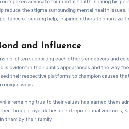
an outspoken advocate for mental health, sharing his per
lp reduce the stigma surrounding mental health issues. 
ortance of seeking help, inspiring others to prioritize th
Bond and Influence
nship, often supporting each other’s endeavors and cel
nd is evident in their public appearances and the way th
used their respective platforms to champion causes tha
wn unique ways.
s while remaining true to their values has earned them ad
her through royal duties or entrepreneurial ventures, K
n them by their family.