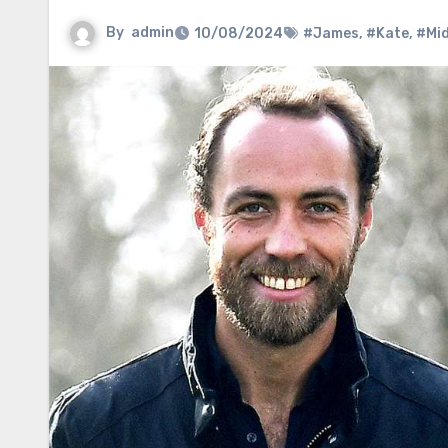
By
admin
10/08/2024
#James
,
#Kate
,
#Mid