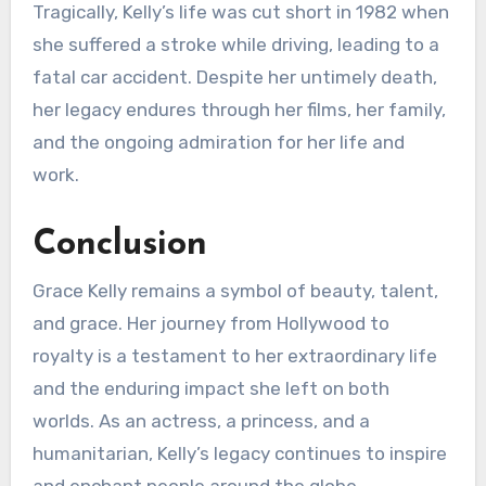
Tragically, Kelly’s life was cut short in 1982 when
she suffered a stroke while driving, leading to a
fatal car accident. Despite her untimely death,
her legacy endures through her films, her family,
and the ongoing admiration for her life and
work.
Conclusion
Grace Kelly remains a symbol of beauty, talent,
and grace. Her journey from Hollywood to
royalty is a testament to her extraordinary life
and the enduring impact she left on both
worlds. As an actress, a princess, and a
humanitarian, Kelly’s legacy continues to inspire
and enchant people around the globe,