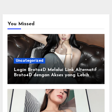
You Missed
Uncategorized
Login Broto4D Melalui Link Alternatif
Broto4D dengan Akses yang Lebih
Lancar