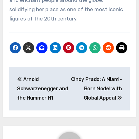
solidifying her place as one of the most iconic
figures of the 20th century.
Navigasi
Arnold
Cindy Prado: A Miami-
pos
Schwarzenegger and
Born Model with
the Hummer H1
Global Appeal