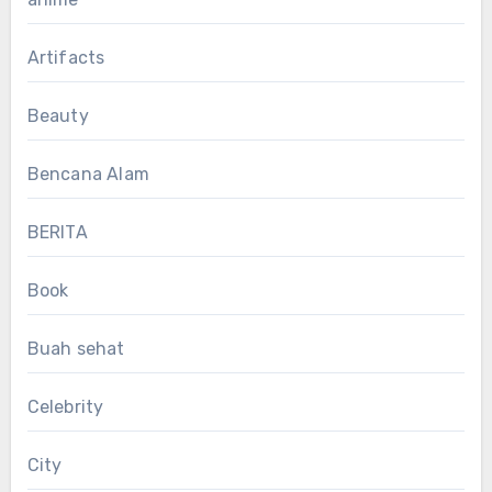
Artifacts
Beauty
Bencana Alam
BERITA
Book
Buah sehat
Celebrity
City