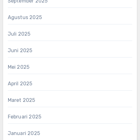
September 2025
Agustus 2025
Juli 2025
Juni 2025
Mei 2025
April 2025
Maret 2025
Februari 2025
Januari 2025