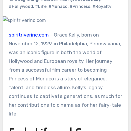
#Hollywood
,
#Life
,
#Monaco
,
#Princess
,
#Royalty
spiritriverinc.com
– Grace Kelly, born on
November 12, 1929, in Philadelphia, Pennsylvania,
was an iconic figure in both the world of
Hollywood and European royalty. Her journey
from a successful film career to becoming
Princess of Monaco is a story of elegance,
talent, and timeless allure. Kelly’s legacy
continues to captivate generations, as much for
her contributions to cinema as for her fairy-tale
life.