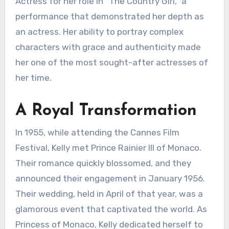
Actress for her role in “The Country Girl,” a
performance that demonstrated her depth as
an actress. Her ability to portray complex
characters with grace and authenticity made
her one of the most sought-after actresses of
her time.
A Royal Transformation
In 1955, while attending the Cannes Film
Festival, Kelly met Prince Rainier III of Monaco.
Their romance quickly blossomed, and they
announced their engagement in January 1956.
Their wedding, held in April of that year, was a
glamorous event that captivated the world. As
Princess of Monaco, Kelly dedicated herself to