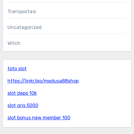
Transportasi
Uncategorized
Witch
toto slot
https://linkr.bio/medusa88shop
slot depo 10k
slot qris 5000
slot bonus new member 100