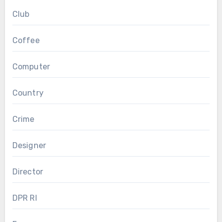
Club
Coffee
Computer
Country
Crime
Designer
Director
DPR RI