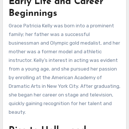
Early Life and Career
Beginnings
Grace Patricia Kelly was born into a prominent
family; her father was a successful
businessman and Olympic gold medalist, and her
mother was a former model and athletic
instructor. Kelly’s interest in acting was evident
from a young age, and she pursued her passion
by enrolling at the American Academy of
Dramatic Arts in New York City. After graduating,
she began her career on stage and television,
quickly gaining recognition for her talent and
beauty.