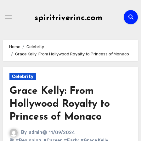
Skip
to
spiritriverinc.com
content
Home
Celebrity
Grace Kelly: From Hollywood Royalty to Princess of Monaco
Celebrity
Grace Kelly: From
Hollywood Royalty to
Princess of Monaco
By
admin
11/09/2024
#Beginning
,
#Career
,
#Early
,
#Grace Kelly
,