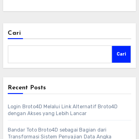
Cari
Cari
Recent Posts
Login Broto4D Melalui Link Alternatif Broto4D
dengan Akses yang Lebih Lancar
Bandar Toto Broto4D sebagai Bagian dari
Transformasi Sistem Penyajian Data Angka