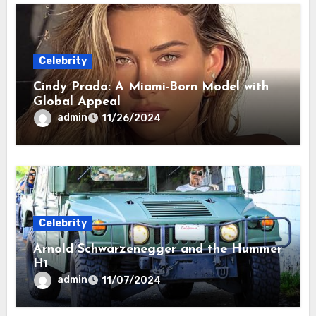
Celebrity
Cindy Prado: A Miami-Born Model with
Global Appeal
admin
11/26/2024
Celebrity
Arnold Schwarzenegger and the Hummer
H1
admin
11/07/2024