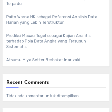
Terpadu
Paito Warna HK sebagai Referensi Analisis Data
Harian yang Lebih Terstruktur
Prediksi Macau Togel sebagai Kajian Analitis
terhadap Pola Data Angka yang Tersusun
Sistematis
Atsumu Miya Setter Berbakat Inarizaki
Recent Comments
Tidak ada komentar untuk ditampilkan.