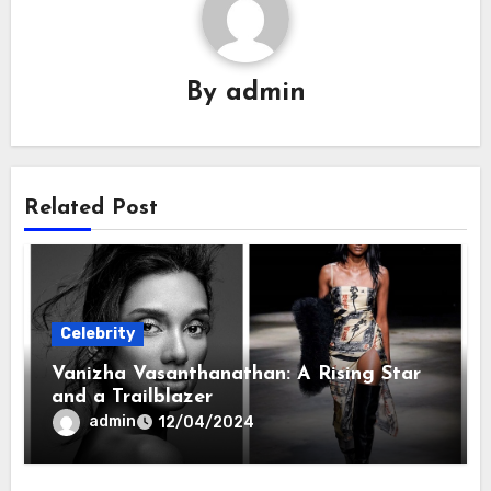
By
admin
Related Post
Celebrity
Vanizha Vasanthanathan: A Rising Star
and a Trailblazer
admin
12/04/2024