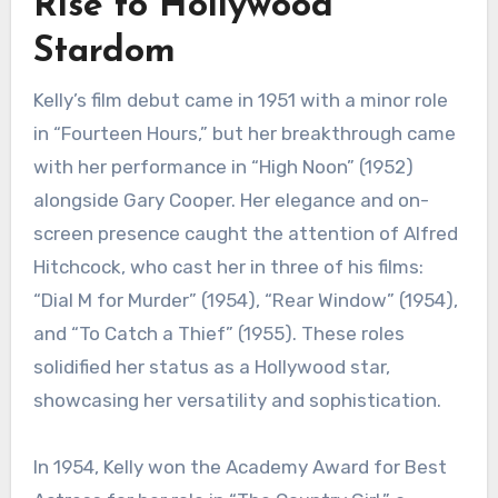
Rise to Hollywood
Stardom
Kelly’s film debut came in 1951 with a minor role
in “Fourteen Hours,” but her breakthrough came
with her performance in “High Noon” (1952)
alongside Gary Cooper. Her elegance and on-
screen presence caught the attention of Alfred
Hitchcock, who cast her in three of his films:
“Dial M for Murder” (1954), “Rear Window” (1954),
and “To Catch a Thief” (1955). These roles
solidified her status as a Hollywood star,
showcasing her versatility and sophistication.
In 1954, Kelly won the Academy Award for Best