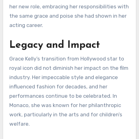
her new role, embracing her responsibilities with
the same grace and poise she had shown in her
acting career.
Legacy and Impact
Grace Kelly’s transition from Hollywood star to
royal icon did not diminish her impact on the film
industry. Her impeccable style and elegance
influenced fashion for decades, and her
performances continue to be celebrated. In
Monaco, she was known for her philanthropic
work, particularly in the arts and for children’s
welfare.