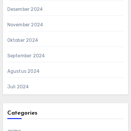
Desember 2024
November 2024
Oktober 2024
September 2024
Agustus 2024
Juli 2024
Categories
anime