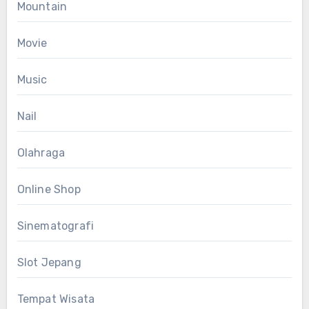
Mountain
Movie
Music
Nail
Olahraga
Online Shop
Sinematografi
Slot Jepang
Tempat Wisata