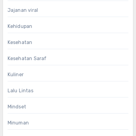
Jajanan viral
Kehidupan
Kesehatan
Kesehatan Saraf
Kuliner
Lalu Lintas
Mindset
Minuman