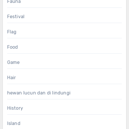
Fauna
Festival
Flag
Food
Game
Hair
hewan lucun dan di lindungi
History
Island