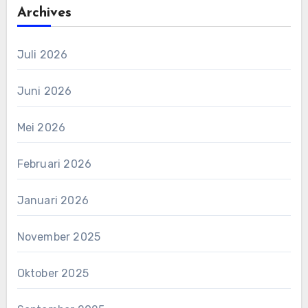
Archives
Juli 2026
Juni 2026
Mei 2026
Februari 2026
Januari 2026
November 2025
Oktober 2025