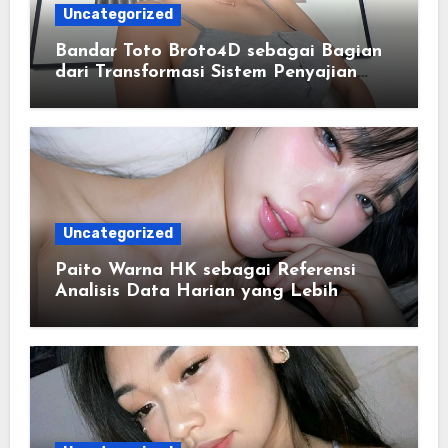
Uncategorized
Bandar Toto Broto4D sebagai Bagian
dari Transformasi Sistem Penyajian
Data Angka Terpadu
Uncategorized
Paito Warna HK sebagai Referensi
Analisis Data Harian yang Lebih
Terstruktur