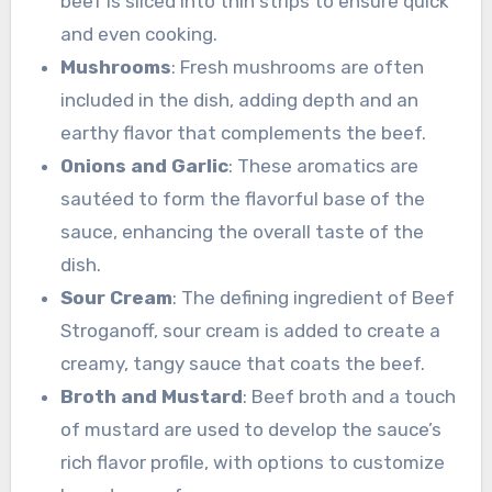
beef is sliced into thin strips to ensure quick
and even cooking.
Mushrooms
: Fresh mushrooms are often
included in the dish, adding depth and an
earthy flavor that complements the beef.
Onions and Garlic
: These aromatics are
sautéed to form the flavorful base of the
sauce, enhancing the overall taste of the
dish.
Sour Cream
: The defining ingredient of Beef
Stroganoff, sour cream is added to create a
creamy, tangy sauce that coats the beef.
Broth and Mustard
: Beef broth and a touch
of mustard are used to develop the sauce’s
rich flavor profile, with options to customize