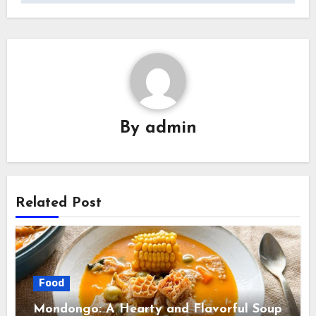
By
admin
Related Post
Food
Mondongo: A Hearty and Flavorful Soup