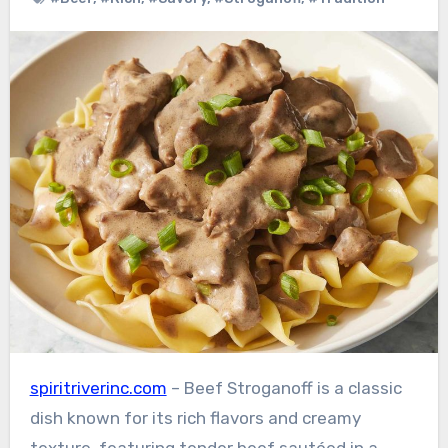
spiritriverinc.com
– Beef Stroganoff is a classic
dish known for its rich flavors and creamy
texture, featuring tender beef sautéed in a