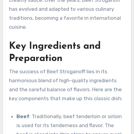
creamy sauce. Over the years, Beef Stroganoff
has evolved and adapted to various culinary
traditions, becoming a favorite in international
cuisine.
Key Ingredients and
Preparation
The success of Beef Stroganoff lies in its
harmonious blend of high-quality ingredients
and the careful balance of flavors. Here are the
key components that make up this classic dish:
Beef
: Traditionally, beef tenderloin or sirloin
is used for its tenderness and flavor. The