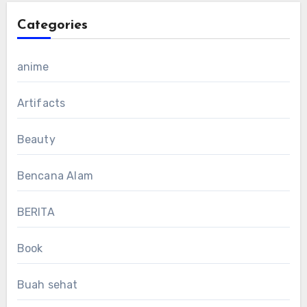
Categories
anime
Artifacts
Beauty
Bencana Alam
BERITA
Book
Buah sehat