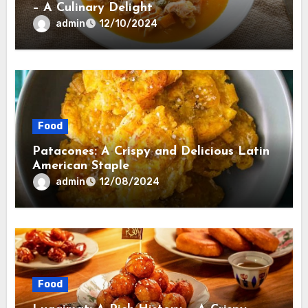
– A Culinary Delight
admin
12/10/2024
Food
Patacones: A Crispy and Delicious Latin
American Staple
admin
12/08/2024
Food