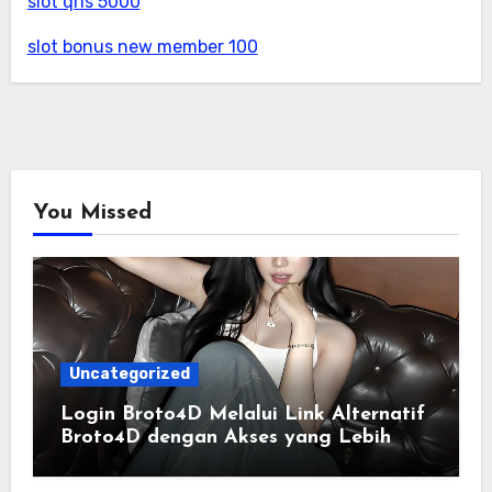
slot qris 5000
slot bonus new member 100
You Missed
Uncategorized
Login Broto4D Melalui Link Alternatif
Broto4D dengan Akses yang Lebih
Lancar