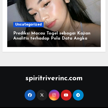
Uncategorized
Prediksi Macau Togel sebagai Kajian
Analitis terhadap Pola Data Angka
yang Tersusun Sistematis
spiritriverinc.com