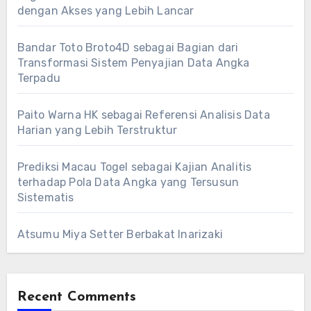
dengan Akses yang Lebih Lancar
Bandar Toto Broto4D sebagai Bagian dari
Transformasi Sistem Penyajian Data Angka
Terpadu
Paito Warna HK sebagai Referensi Analisis Data
Harian yang Lebih Terstruktur
Prediksi Macau Togel sebagai Kajian Analitis
terhadap Pola Data Angka yang Tersusun
Sistematis
Atsumu Miya Setter Berbakat Inarizaki
Recent Comments