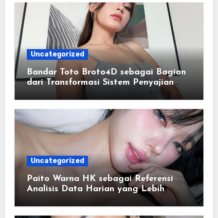
Uncategorized
Bandar Toto Broto4D sebagai Bagian
dari Transformasi Sistem Penyajian
Data Angka Terpadu
Uncategorized
Paito Warna HK sebagai Referensi
Analisis Data Harian yang Lebih
Terstruktur