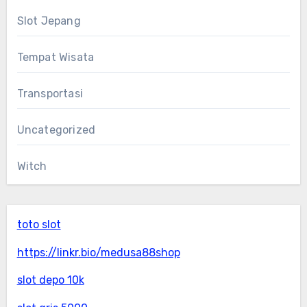
Slot Jepang
Tempat Wisata
Transportasi
Uncategorized
Witch
toto slot
https://linkr.bio/medusa88shop
slot depo 10k