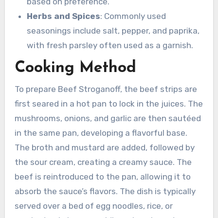
based on preference.
Herbs and Spices
: Commonly used
seasonings include salt, pepper, and paprika,
with fresh parsley often used as a garnish.
Cooking Method
To prepare Beef Stroganoff, the beef strips are
first seared in a hot pan to lock in the juices. The
mushrooms, onions, and garlic are then sautéed
in the same pan, developing a flavorful base.
The broth and mustard are added, followed by
the sour cream, creating a creamy sauce. The
beef is reintroduced to the pan, allowing it to
absorb the sauce’s flavors. The dish is typically
served over a bed of egg noodles, rice, or