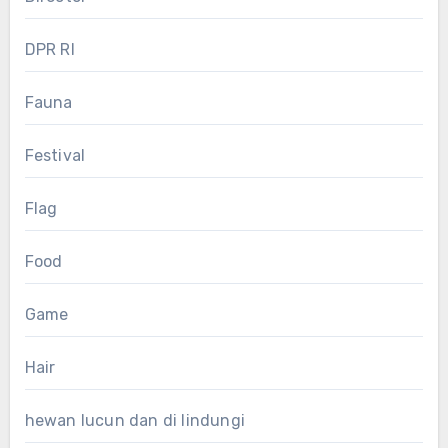
DPR RI
Fauna
Festival
Flag
Food
Game
Hair
hewan lucun dan di lindungi