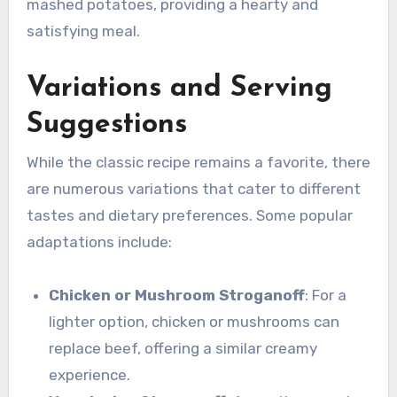
mashed potatoes, providing a hearty and
satisfying meal.
Variations and Serving
Suggestions
While the classic recipe remains a favorite, there
are numerous variations that cater to different
tastes and dietary preferences. Some popular
adaptations include:
Chicken or Mushroom Stroganoff
: For a
lighter option, chicken or mushrooms can
replace beef, offering a similar creamy
experience.