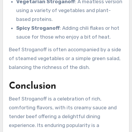
Vegetarian Stroganoff
: A meatless version
using a variety of vegetables and plant-
based proteins.
Spicy Stroganoff
: Adding chili flakes or hot
sauce for those who enjoy a bit of heat.
Beef Stroganoff is often accompanied by a side
of steamed vegetables or a simple green salad,
balancing the richness of the dish.
Conclusion
Beef Stroganoff is a celebration of rich,
comforting flavors, with its creamy sauce and
tender beef offering a delightful dining
experience. Its enduring popularity is a