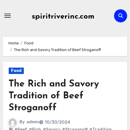
Skip
to
spiritriverinc.com
content
Home
Food
The Rich and Savory Tradition of Beef Stroganoff
Food
The Rich and Savory
Tradition of Beef
Stroganoff
By
admin
10/30/2024
#Beef
,
#Rich
,
#Savory
,
#Stroganoff
,
#Tradition