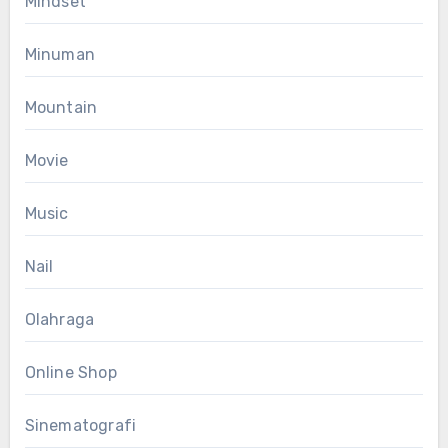
Mindset
Minuman
Mountain
Movie
Music
Nail
Olahraga
Online Shop
Sinematografi