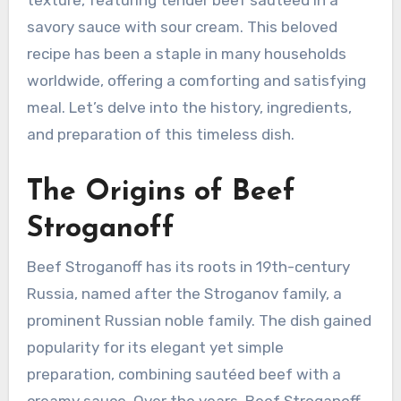
savory sauce with sour cream. This beloved
recipe has been a staple in many households
worldwide, offering a comforting and satisfying
meal. Let’s delve into the history, ingredients,
and preparation of this timeless dish.
The Origins of Beef
Stroganoff
Beef Stroganoff has its roots in 19th-century
Russia, named after the Stroganov family, a
prominent Russian noble family. The dish gained
popularity for its elegant yet simple
preparation, combining sautéed beef with a