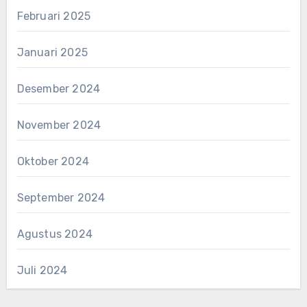
Februari 2025
Januari 2025
Desember 2024
November 2024
Oktober 2024
September 2024
Agustus 2024
Juli 2024