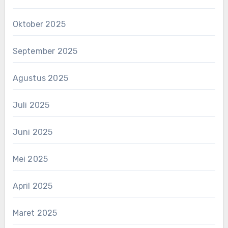
Oktober 2025
September 2025
Agustus 2025
Juli 2025
Juni 2025
Mei 2025
April 2025
Maret 2025