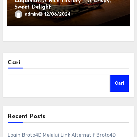
Luqaimat: A Rich History – A Crispy,
Sweet Delight
admin
12/06/2024
Cari
Cari
Recent Posts
Login Broto4D Melalui Link Alternatif Broto4D