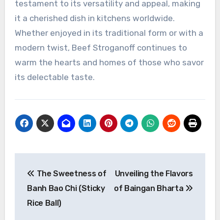
testament to its versatility and appeal, making
it a cherished dish in kitchens worldwide.
Whether enjoyed in its traditional form or with a
modern twist, Beef Stroganoff continues to
warm the hearts and homes of those who savor
its delectable taste.
Navigasi
The Sweetness of
Unveiling the Flavors
pos
Banh Bao Chi (Sticky
of Baingan Bharta
Rice Ball)