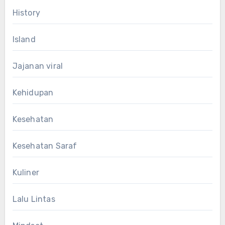
History
Island
Jajanan viral
Kehidupan
Kesehatan
Kesehatan Saraf
Kuliner
Lalu Lintas