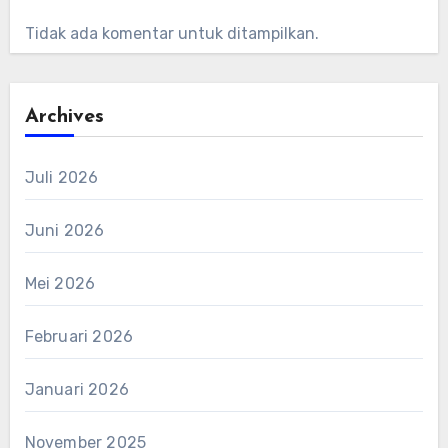
Tidak ada komentar untuk ditampilkan.
Archives
Juli 2026
Juni 2026
Mei 2026
Februari 2026
Januari 2026
November 2025