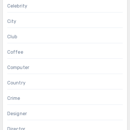
Celebrity
City
Club
Coffee
Computer
Country
Crime
Designer
Director