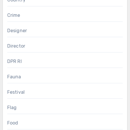
Crime
Designer
Director
DPR RI
Fauna
Festival
Flag
Food