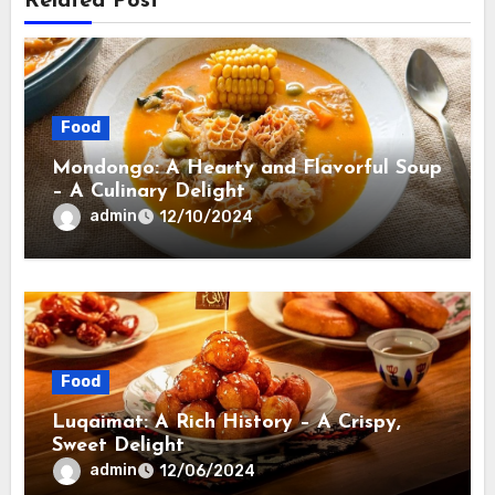
Related Post
Food
Mondongo: A Hearty and Flavorful Soup
– A Culinary Delight
admin
12/10/2024
Food
Luqaimat: A Rich History – A Crispy,
Sweet Delight
admin
12/06/2024