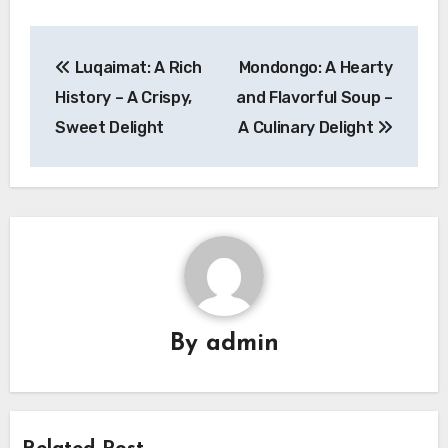
Navigasi
Luqaimat: A Rich
Mondongo: A Hearty
pos
History – A Crispy,
and Flavorful Soup –
Sweet Delight
A Culinary Delight
By
admin