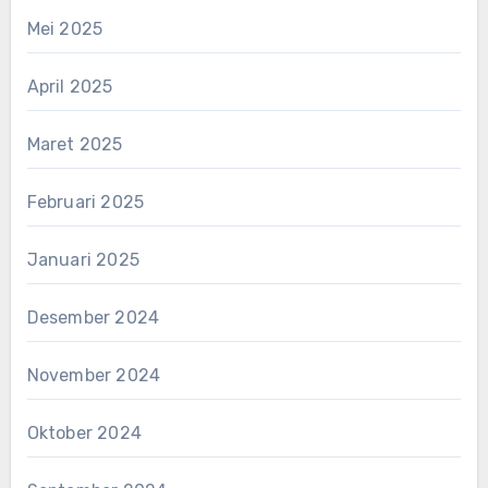
Mei 2025
April 2025
Maret 2025
Februari 2025
Januari 2025
Desember 2024
November 2024
Oktober 2024