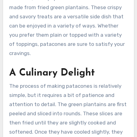
made from fried green plantains. These crispy
and savory treats are a versatile side dish that
can be enjoyed in a variety of ways. Whether
you prefer them plain or topped with a variety
of toppings, patacones are sure to satisfy your
cravings.
A Culinary Delight
The process of making patacones is relatively
simple, but it requires a bit of patience and
attention to detail. The green plantains are first
peeled and sliced into rounds. These slices are
then fried until they are slightly cooked and
softened. Once they have cooled slightly, they