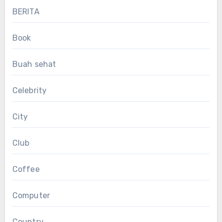
BERITA
Book
Buah sehat
Celebrity
City
Club
Coffee
Computer
Country