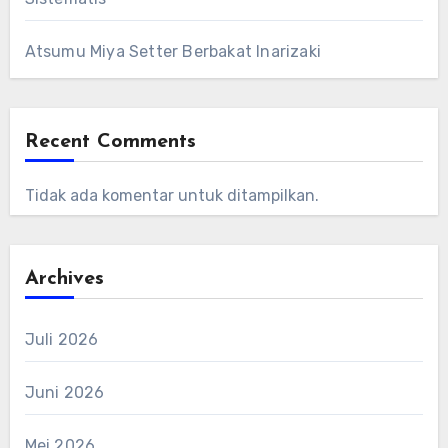
Atsumu Miya Setter Berbakat Inarizaki
Recent Comments
Tidak ada komentar untuk ditampilkan.
Archives
Juli 2026
Juni 2026
Mei 2026