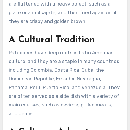
are flattened with a heavy object, such as a
plate or a molcajete, and then fried again until
they are crispy and golden brown.
A Cultural Tradition
Patacones have deep roots in Latin American
culture, and they are a staple in many countries,
including Colombia, Costa Rica, Cuba, the
Dominican Republic, Ecuador, Nicaragua,
Panama, Peru, Puerto Rico, and Venezuela. They
are often served as a side dish with a variety of
main courses, such as ceviche, grilled meats,
and beans.