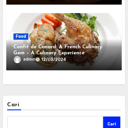
Food
Confit de Canard: A French Culinary
Gem – A Culinary Experience
admin
12/03/2024
Cari
Cari