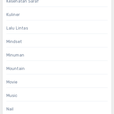
Kesehatan Saraf
Kuliner
Lalu Lintas
Mindset
Minuman
Mountain
Movie
Music
Nail