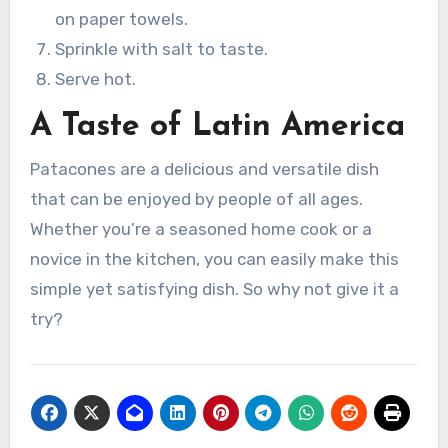
on paper towels.
Sprinkle with salt to taste.
Serve hot.
A Taste of Latin America
Patacones are a delicious and versatile dish
that can be enjoyed by people of all ages.
Whether you’re a seasoned home cook or a
novice in the kitchen, you can easily make this
simple yet satisfying dish. So why not give it a
try?