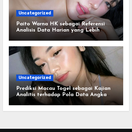
Uncategorized
Paito Warna HK sebagai Referensi
Analisis Data Harian yang Lebih
Terstruktur
Uncategorized
Prediksi Macau Togel sebagai Kajian
Analitis terhadap Pola Data Angka
yang Tersusun Sistematis