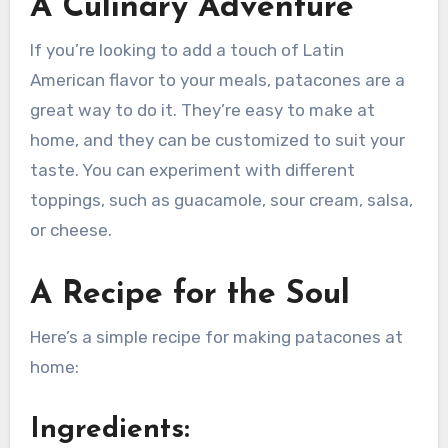
A Culinary Adventure
If you’re looking to add a touch of Latin
American flavor to your meals, patacones are a
great way to do it. They’re easy to make at
home, and they can be customized to suit your
taste. You can experiment with different
toppings, such as guacamole, sour cream, salsa,
or cheese.
A Recipe for the Soul
Here’s a simple recipe for making patacones at
home:
Ingredients: