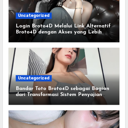
Uncategorized
Login Broto4D Melalui Link Alternatif
Broto4D dengan Akses yang Lebih
Lancar
Uncategorized
Bandar Toto Broto4D sebagai Bagian
dari Transformasi Sistem Penyajian
Data Angka Terpadu