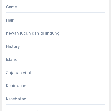
Game
Hair
hewan lucun dan di lindungi
History
Island
Jajanan viral
Kehidupan
Kesehatan