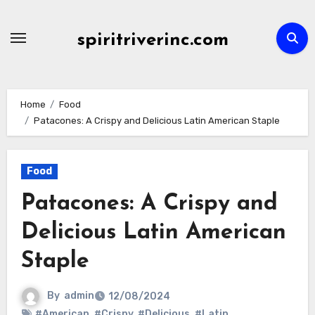
Skip
to
spiritriverinc.com
content
Home
Food
Patacones: A Crispy and Delicious Latin American Staple
Food
Patacones: A Crispy and
Delicious Latin American
Staple
By
admin
12/08/2024
#American
,
#Crispy
,
#Delicious
,
#Latin
,