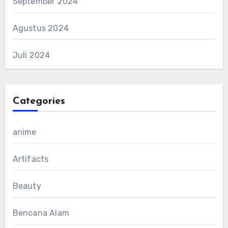
September 2024
Agustus 2024
Juli 2024
Categories
anime
Artifacts
Beauty
Bencana Alam