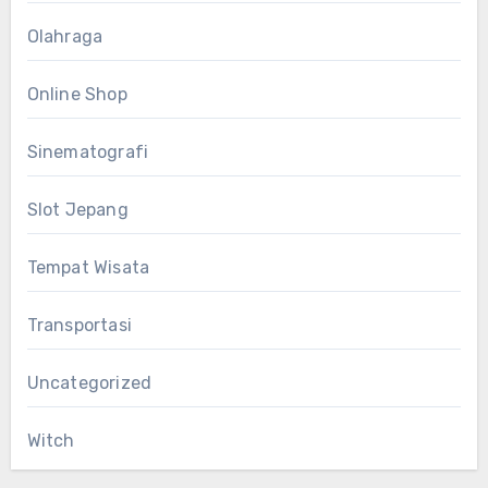
Olahraga
Online Shop
Sinematografi
Slot Jepang
Tempat Wisata
Transportasi
Uncategorized
Witch