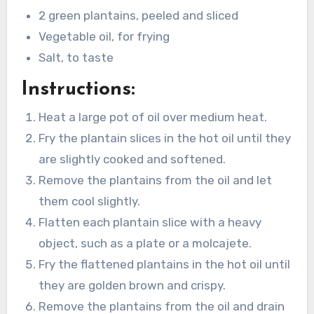
2 green plantains, peeled and sliced
Vegetable oil, for frying
Salt, to taste
Instructions:
Heat a large pot of oil over medium heat.
Fry the plantain slices in the hot oil until they
are slightly cooked and softened.
Remove the plantains from the oil and let
them cool slightly.
Flatten each plantain slice with a heavy
object, such as a plate or a molcajete.
Fry the flattened plantains in the hot oil until
they are golden brown and crispy.
Remove the plantains from the oil and drain