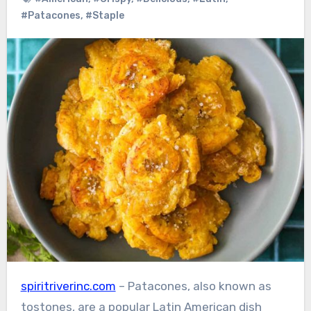
#Patacones
,
#Staple
spiritriverinc.com
– Patacones, also known as
tostones, are a popular Latin American dish