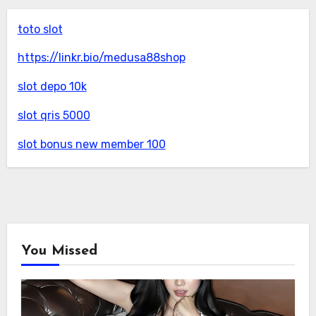
toto slot
https://linkr.bio/medusa88shop
slot depo 10k
slot qris 5000
slot bonus new member 100
You Missed