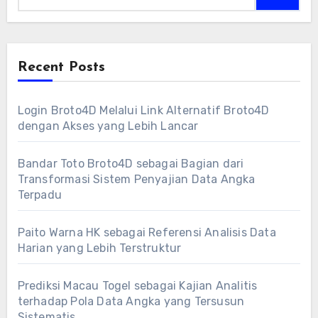
Recent Posts
Login Broto4D Melalui Link Alternatif Broto4D
dengan Akses yang Lebih Lancar
Bandar Toto Broto4D sebagai Bagian dari
Transformasi Sistem Penyajian Data Angka
Terpadu
Paito Warna HK sebagai Referensi Analisis Data
Harian yang Lebih Terstruktur
Prediksi Macau Togel sebagai Kajian Analitis
terhadap Pola Data Angka yang Tersusun
Sistematis