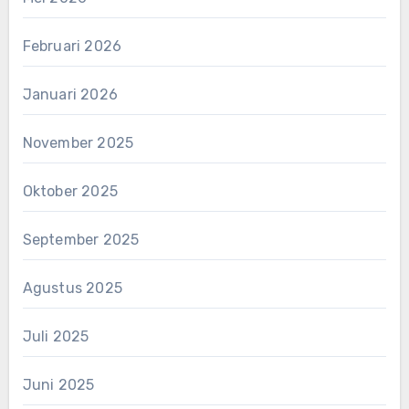
Februari 2026
Januari 2026
November 2025
Oktober 2025
September 2025
Agustus 2025
Juli 2025
Juni 2025