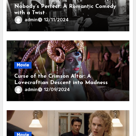
Nobody’s Perfect: A Romantic Comedy
with a Twist
admin
12/11/2024
Movie
Curse of the Crimson Altar: A
Lovecraftian Descent into Madness
admin
12/09/2024
Movie