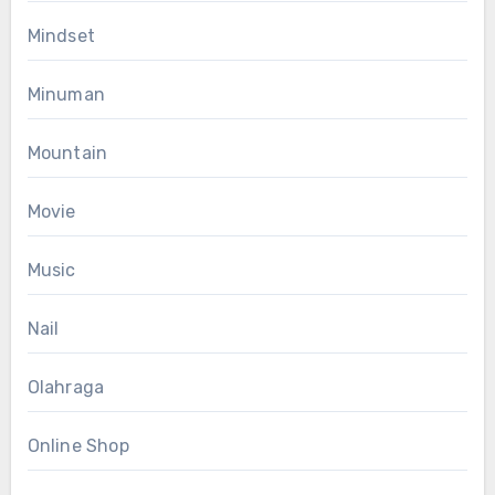
Mindset
Minuman
Mountain
Movie
Music
Nail
Olahraga
Online Shop