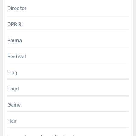
Director
DPR RI
Fauna
Festival
Flag
Food
Game
Hair