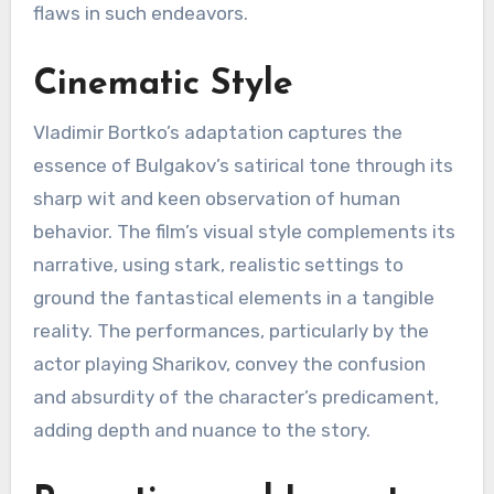
flaws in such endeavors.
Cinematic Style
Vladimir Bortko’s adaptation captures the
essence of Bulgakov’s satirical tone through its
sharp wit and keen observation of human
behavior. The film’s visual style complements its
narrative, using stark, realistic settings to
ground the fantastical elements in a tangible
reality. The performances, particularly by the
actor playing Sharikov, convey the confusion
and absurdity of the character’s predicament,
adding depth and nuance to the story.