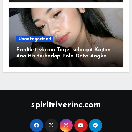
Uncategorized
Prediksi Macau Togel sebagai Kajian
Analitis terhadap Pola Data Angka
yang Tersusun Sistematis
spiritriverinc.com