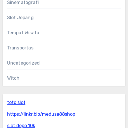
Sinematografi
Slot Jepang
Tempat Wisata
Transportasi
Uncategorized
Witch
toto slot
https://linkr.bio/medusa88shop
slot depo 10k