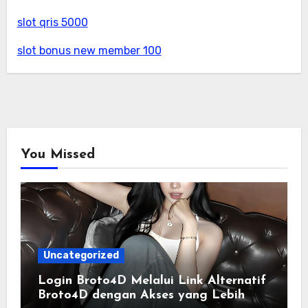
slot qris 5000
slot bonus new member 100
You Missed
Uncategorized
Login Broto4D Melalui Link Alternatif
Broto4D dengan Akses yang Lebih