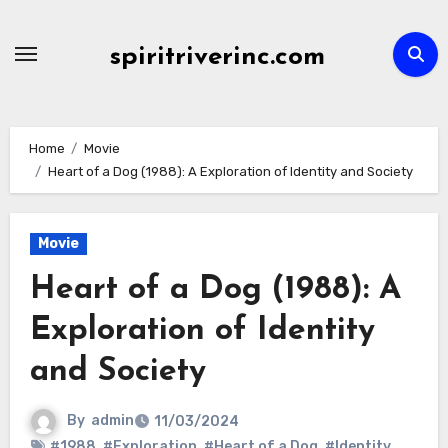
Skip
to
spiritriverinc.com
content
Home
Movie
Heart of a Dog (1988): A Exploration of Identity and Society
Movie
Heart of a Dog (1988): A
Exploration of Identity
and Society
By
admin
11/03/2024
#1988
,
#Exploration
,
#Heart of a Dog
,
#Identity
,