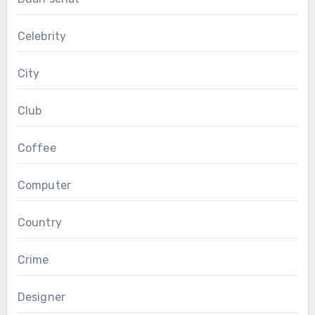
Celebrity
City
Club
Coffee
Computer
Country
Crime
Designer