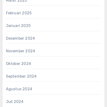
Maret 2025
Februari 2025
Januari 2025
Desember 2024
November 2024
Oktober 2024
September 2024
Agustus 2024
Juli 2024