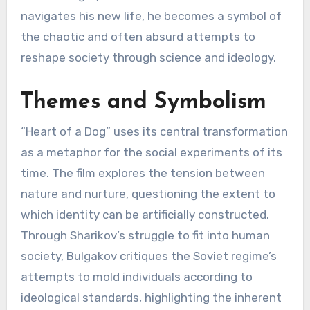
navigates his new life, he becomes a symbol of
the chaotic and often absurd attempts to
reshape society through science and ideology.
Themes and Symbolism
“Heart of a Dog” uses its central transformation
as a metaphor for the social experiments of its
time. The film explores the tension between
nature and nurture, questioning the extent to
which identity can be artificially constructed.
Through Sharikov’s struggle to fit into human
society, Bulgakov critiques the Soviet regime’s
attempts to mold individuals according to
ideological standards, highlighting the inherent