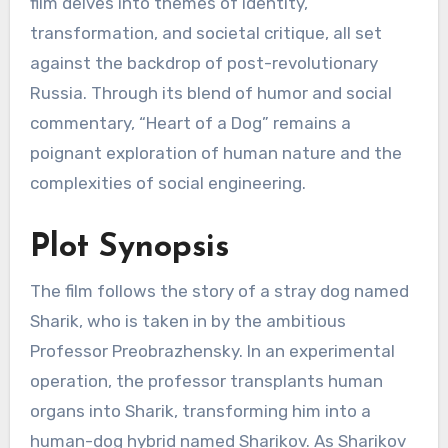
film delves into themes of identity,
transformation, and societal critique, all set
against the backdrop of post-revolutionary
Russia. Through its blend of humor and social
commentary, “Heart of a Dog” remains a
poignant exploration of human nature and the
complexities of social engineering.
Plot Synopsis
The film follows the story of a stray dog named
Sharik, who is taken in by the ambitious
Professor Preobrazhensky. In an experimental
operation, the professor transplants human
organs into Sharik, transforming him into a
human-dog hybrid named Sharikov. As Sharikov