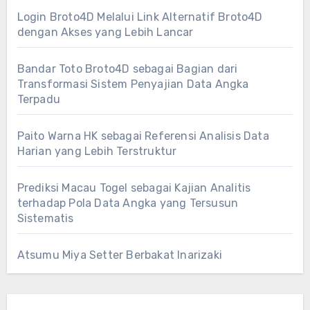
Login Broto4D Melalui Link Alternatif Broto4D
dengan Akses yang Lebih Lancar
Bandar Toto Broto4D sebagai Bagian dari
Transformasi Sistem Penyajian Data Angka
Terpadu
Paito Warna HK sebagai Referensi Analisis Data
Harian yang Lebih Terstruktur
Prediksi Macau Togel sebagai Kajian Analitis
terhadap Pola Data Angka yang Tersusun
Sistematis
Atsumu Miya Setter Berbakat Inarizaki