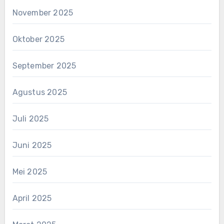
November 2025
Oktober 2025
September 2025
Agustus 2025
Juli 2025
Juni 2025
Mei 2025
April 2025