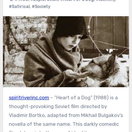
#Satirical
,
#Society
spiritriverinc.com
– “Heart of a Dog” (1988) is a
thought-provoking Soviet film directed by
Vladimir Bortko, adapted from Mikhail Bulgakov’s
novella of the same name. This darkly comedic