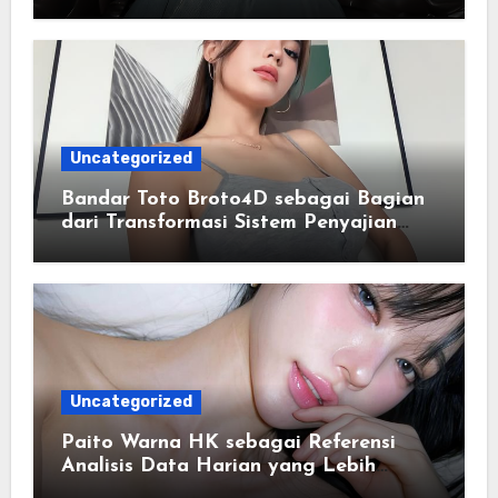
Lancar
Uncategorized
Bandar Toto Broto4D sebagai Bagian
dari Transformasi Sistem Penyajian
Data Angka Terpadu
Uncategorized
Paito Warna HK sebagai Referensi
Analisis Data Harian yang Lebih
Terstruktur