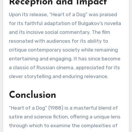
Reception and Impact
Upon its release, “Heart of a Dog” was praised
for its faithful adaptation of Bulgakov’s novella
and its incisive social commentary. The film
resonated with audiences for its ability to
critique contemporary society while remaining
entertaining and engaging. It has since become
a classic of Russian cinema, appreciated for its
clever storytelling and enduring relevance.
Conclusion
“Heart of a Dog” (1988) is a masterful blend of
satire and science fiction, offering a unique lens
through which to examine the complexities of