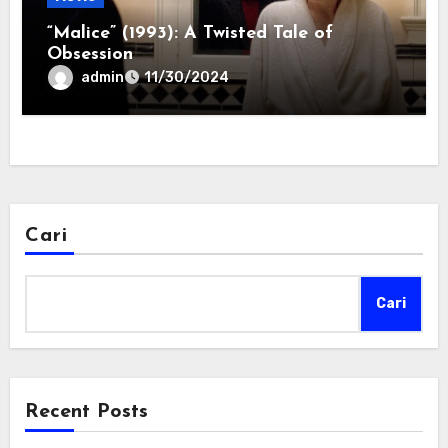
“Malice” (1993): A Twisted Tale of
Obsession
admin
11/30/2024
Cari
Cari
Recent Posts