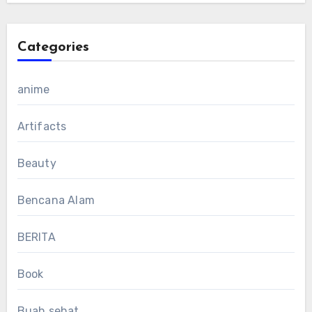
Categories
anime
Artifacts
Beauty
Bencana Alam
BERITA
Book
Buah sehat