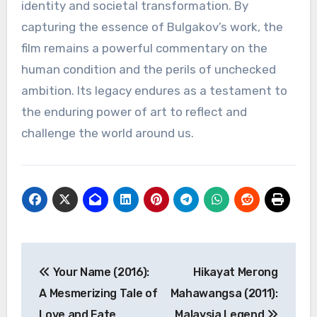
identity and societal transformation. By
capturing the essence of Bulgakov’s work, the
film remains a powerful commentary on the
human condition and the perils of unchecked
ambition. Its legacy endures as a testament to
the enduring power of art to reflect and
challenge the world around us.
Navigasi
Your Name (2016):
Hikayat Merong
pos
A Mesmerizing Tale of
Mahawangsa (2011):
Love and Fate
Malaysia Legend