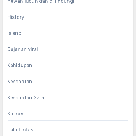
hewan lucun dan di lindungi
History
Island
Jajanan viral
Kehidupan
Kesehatan
Kesehatan Saraf
Kuliner
Lalu Lintas