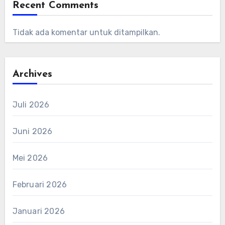
Recent Comments
Tidak ada komentar untuk ditampilkan.
Archives
Juli 2026
Juni 2026
Mei 2026
Februari 2026
Januari 2026