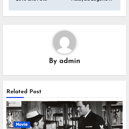
By
admin
Related Post
Movie