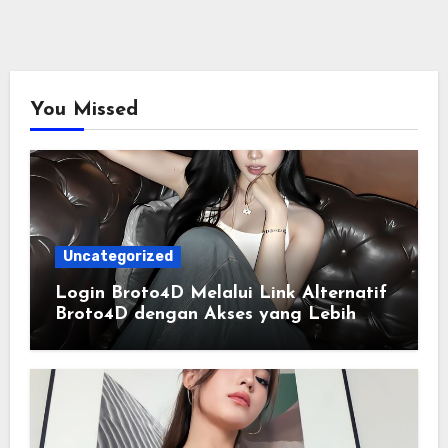
You Missed
Uncategorized
Login Broto4D Melalui Link Alternatif
Broto4D dengan Akses yang Lebih
Lancar