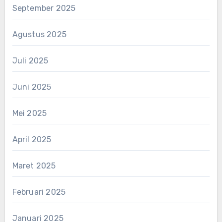
September 2025
Agustus 2025
Juli 2025
Juni 2025
Mei 2025
April 2025
Maret 2025
Februari 2025
Januari 2025