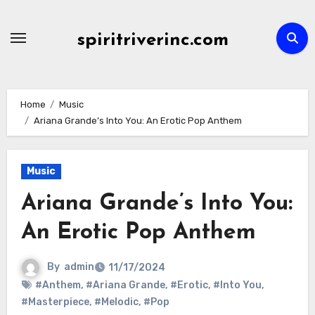
Skip
to
spiritriverinc.com
content
Home
Music
Ariana Grande’s Into You: An Erotic Pop Anthem
Music
Ariana Grande’s Into You:
An Erotic Pop Anthem
By
admin
11/17/2024
#Anthem
,
#Ariana Grande
,
#Erotic
,
#Into You
,
#Masterpiece
,
#Melodic
,
#Pop