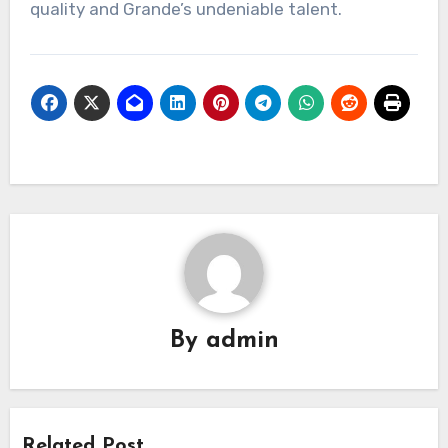
quality and Grande’s undeniable talent.
By
admin
Related Post