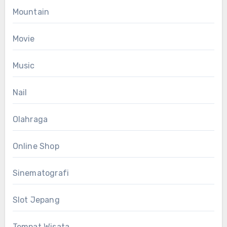
Mountain
Movie
Music
Nail
Olahraga
Online Shop
Sinematografi
Slot Jepang
Tempat Wisata