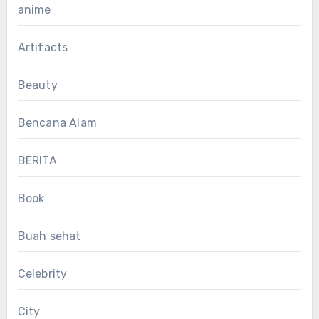
anime
Artifacts
Beauty
Bencana Alam
BERITA
Book
Buah sehat
Celebrity
City