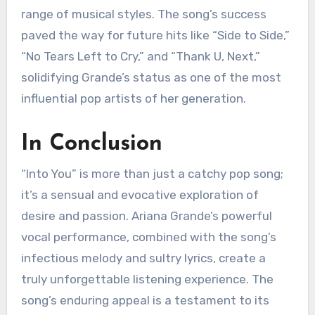
range of musical styles. The song’s success
paved the way for future hits like “Side to Side,”
“No Tears Left to Cry,” and “Thank U, Next,”
solidifying Grande’s status as one of the most
influential pop artists of her generation.
In Conclusion
“Into You” is more than just a catchy pop song;
it’s a sensual and evocative exploration of
desire and passion. Ariana Grande’s powerful
vocal performance, combined with the song’s
infectious melody and sultry lyrics, create a
truly unforgettable listening experience. The
song’s enduring appeal is a testament to its