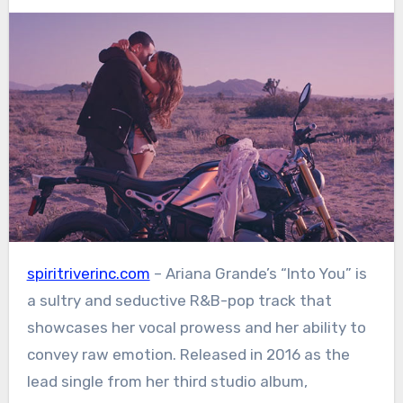
spiritriverinc.com
– Ariana Grande’s “Into You” is
a sultry and seductive R&B-pop track that
showcases her vocal prowess and her ability to
convey raw emotion. Released in 2016 as the
lead single from her third studio album,