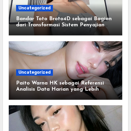
Uncategorized
Bandar Toto Broto4D sebagai Bagian
dari Transformasi Sistem Penyajian
Data Angka Terpadu
Uncategorized
Paito Warna HK sebagai Referensi
Analisis Data Harian yang Lebih
Terstruktur