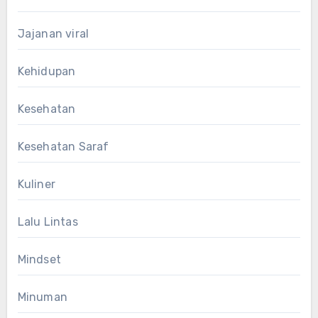
Jajanan viral
Kehidupan
Kesehatan
Kesehatan Saraf
Kuliner
Lalu Lintas
Mindset
Minuman