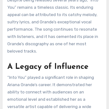
Despite being released several years ago, “Into
You” remains a timeless classic. Its enduring
appeal can be attributed to its catchy melody,
sultry lyrics, and Grande’s exceptional vocal
performance. The song continues to resonate
with listeners, and it has cemented its place in
Grande’s discography as one of her most
beloved tracks.
A Legacy of Influence
“Into You” played a significant role in shaping
Ariana Grande’s career. It demonstrated her
ability to connect with audiences on an
emotional level and established her as a
versatile artist capable of delivering a wide