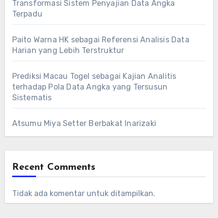
Transformasi Sistem Penyajian Data Angka
Terpadu
Paito Warna HK sebagai Referensi Analisis Data
Harian yang Lebih Terstruktur
Prediksi Macau Togel sebagai Kajian Analitis
terhadap Pola Data Angka yang Tersusun
Sistematis
Atsumu Miya Setter Berbakat Inarizaki
Recent Comments
Tidak ada komentar untuk ditampilkan.