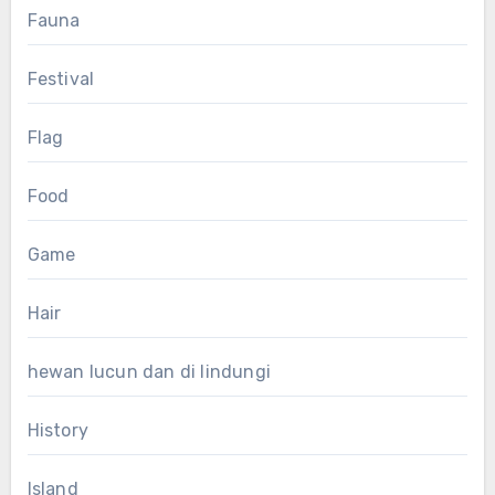
Fauna
Festival
Flag
Food
Game
Hair
hewan lucun dan di lindungi
History
Island