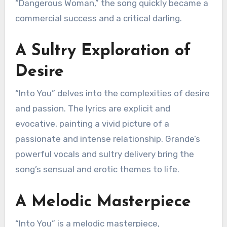
“Dangerous Woman,” the song quickly became a
commercial success and a critical darling.
A Sultry Exploration of
Desire
“Into You” delves into the complexities of desire
and passion. The lyrics are explicit and
evocative, painting a vivid picture of a
passionate and intense relationship. Grande’s
powerful vocals and sultry delivery bring the
song’s sensual and erotic themes to life.
A Melodic Masterpiece
“Into You” is a melodic masterpiece,