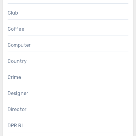
Club
Coffee
Computer
Country
Crime
Designer
Director
DPR RI