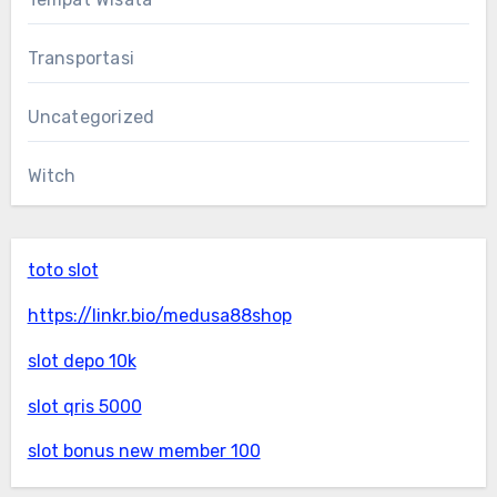
Transportasi
Uncategorized
Witch
toto slot
https://linkr.bio/medusa88shop
slot depo 10k
slot qris 5000
slot bonus new member 100