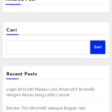
Cari
Cari
Recent Posts
Login Broto4D Melalui Link Alternatif Broto4D
dengan Akses yang Lebih Lancar
Bandar Toto Broto4D sebagai Bagian dari