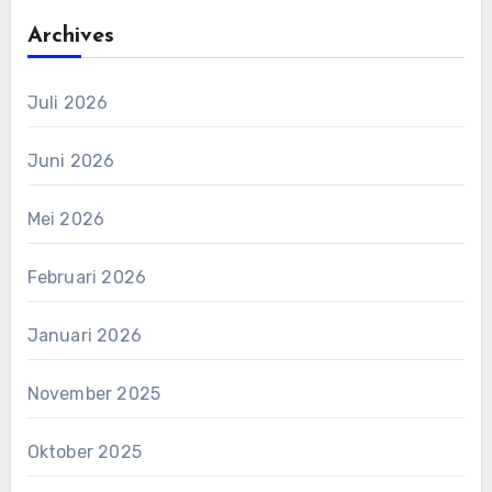
Archives
Juli 2026
Juni 2026
Mei 2026
Februari 2026
Januari 2026
November 2025
Oktober 2025