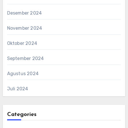
Desember 2024
November 2024
Oktober 2024
September 2024
Agustus 2024
Juli 2024
Categories