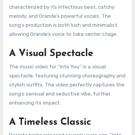
characterized by its infectious beat, catchy
melody, and Grande’s powerful vocals. The
song’s production is both lush and minimalist,
allowing Grande’s voice to take center stage.
A Visual Spectacle
The music video for “Into You” is a visual
spectacle, featuring stunning choreography and
stylish outfits. The video perfectly captures the
song’s sensual and seductive vibe, further
enhancing its impact.
A Timeless Classic